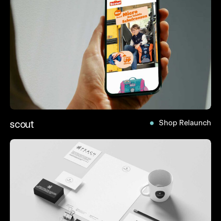
scout
Shop Relaunch