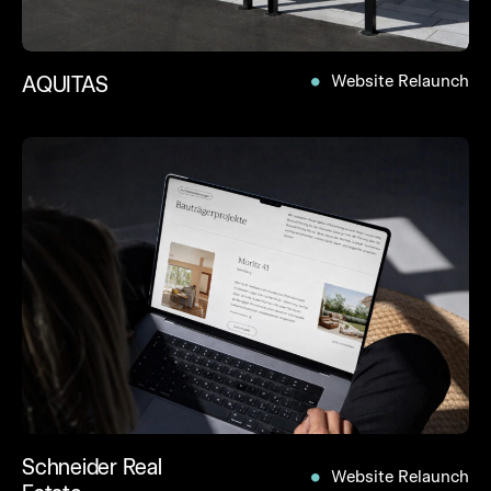
AQUITAS
Website Relaunch
Schneider Real
Website Relaunch