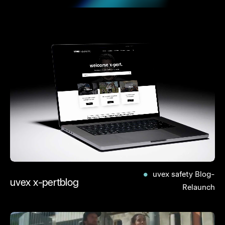
uvex safety Blog-
uvex x-pertblog
Relaunch