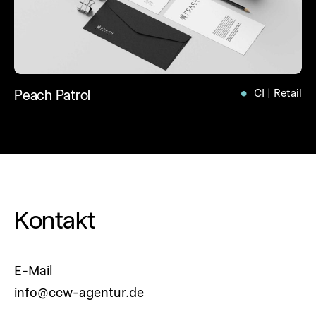
Peach Patrol
CI | Retail
Kontakt
E-Mail
info@ccw-agentur.de