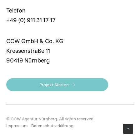
Telefon
+49 (0) 911 31 17 17
CCW GmbH & Co. KG
Kressenstraße 11
90419 Nürnberg
Projekt Starten
© CCW Agentur Nürnberg. All rights reserved
Impressum
Datenschutzerklärung