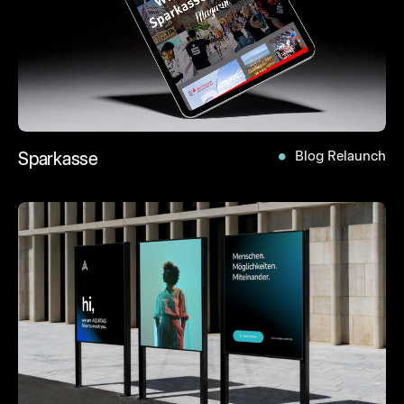
Sparkasse
Blog Relaunch