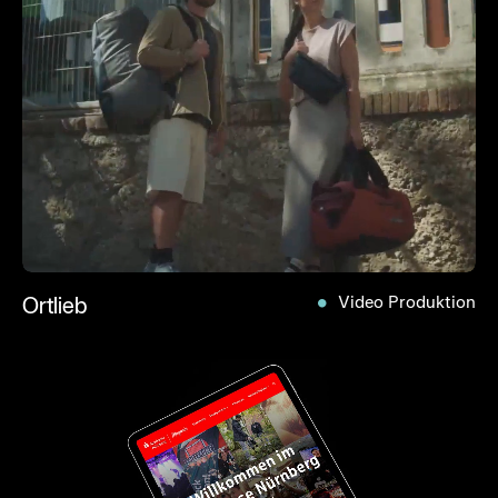
Ortlieb
Video Produktion