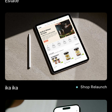
Estate
ika ika
Shop Relaunch