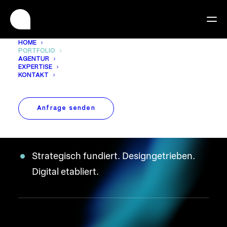
HOME
PORTFOLIO
AGENTUR
EXPERTISE
We are experts in
KONTAKT
bringing brands to life
Anfrage senden
digitally.
Strategisch fundiert. Designgetrieben.
Digital etabliert.